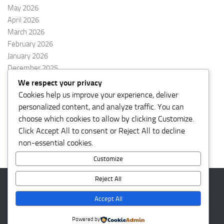
May 2026
April 2026
March 2026
February 2026
January 2026
December 2025
November 2025
We respect your privacy
October 2025
Cookies help us improve your experience, deliver
September 2025
personalized content, and analyze traffic. You can
August 2025
choose which cookies to allow by clicking
Customize
.
Click
Accept All
to consent or
Reject All
to decline
non-essential cookies.
Customize
Reject All
kalbarnews © 2026. All Rights Reserved.
Accept All
Powered by
- Designed with the
Hueman theme
Powered by