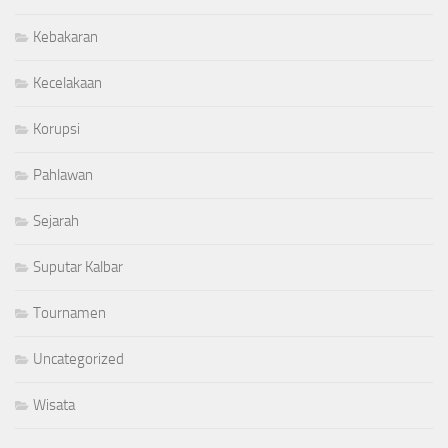
Kebakaran
Kecelakaan
Korupsi
Pahlawan
Sejarah
Suputar Kalbar
Tournamen
Uncategorized
Wisata