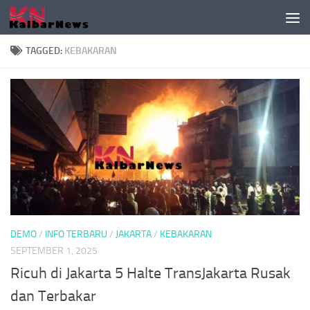
Skip to content
TAGGED:
KEBAKARAN
DEMO
/
INFO TERBARU
/
JAKARTA
/
KEBAKARAN
SEPTEMBER 1, 2025
Ricuh di Jakarta 5 Halte TransJakarta Rusak
dan Terbakar