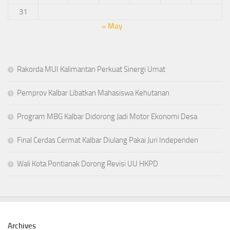
31
« May
Rakorda MUI Kalimantan Perkuat Sinergi Umat
Pemprov Kalbar Libatkan Mahasiswa Kehutanan
Program MBG Kalbar Didorong Jadi Motor Ekonomi Desa
Final Cerdas Cermat Kalbar Diulang Pakai Juri Independen
Wali Kota Pontianak Dorong Revisi UU HKPD
Archives