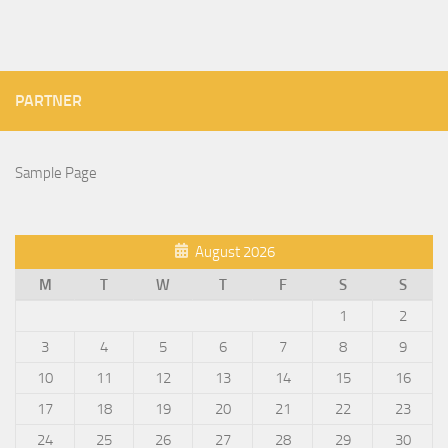
PARTNER
Sample Page
August 2026
M
T
W
T
F
S
S
1
2
3
4
5
6
7
8
9
10
11
12
13
14
15
16
17
18
19
20
21
22
23
24
25
26
27
28
29
30