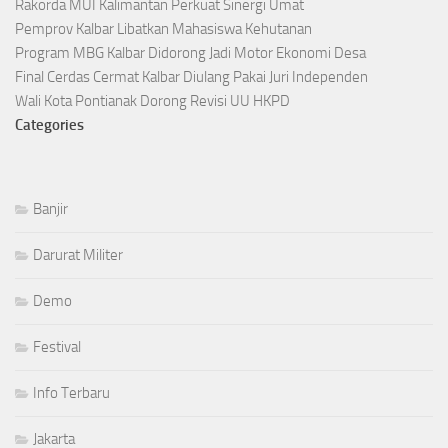
Rakorda MUI Kalimantan Perkuat Sinergi Umat
Pemprov Kalbar Libatkan Mahasiswa Kehutanan
Program MBG Kalbar Didorong Jadi Motor Ekonomi Desa
Final Cerdas Cermat Kalbar Diulang Pakai Juri Independen
Wali Kota Pontianak Dorong Revisi UU HKPD
Categories
Banjir
Darurat Militer
Demo
Festival
Info Terbaru
Jakarta