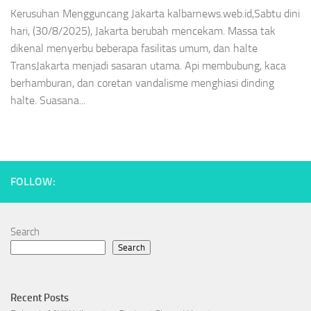
Kerusuhan Mengguncang Jakarta kalbarnews.web.id,Sabtu dini
hari, (30/8/2025), Jakarta berubah mencekam. Massa tak
dikenal menyerbu beberapa fasilitas umum, dan halte
TransJakarta menjadi sasaran utama. Api membubung, kaca
berhamburan, dan coretan vandalisme menghiasi dinding
halte. Suasana...
FOLLOW:
Search
Search
Recent Posts